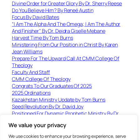
Divine Order for Greater Glory By Dr. Sherry Reese
Do You Believe Him? By Reneé Austin
Focus By David Bates
“I Am The Alpha And The Omega; I Am The Author
And Finisher” By Dr. Deidra Giselle Mebane
Harvest Time By Tom Burns
Ministering From Our Position in Christ By Karen
Jean Williams
Prepare For The Upward Call At CMM College Of
Theology
Faculty And Staff
CMM College Of Theology
Congrats To Our Graduates Of 2025
2025 Ordinations
Kazakhstan Ministry Update by Tom Burns
Seed Revolution By Dr. David Joy
Positioned For Dynamic Prophetic Ministry By Dr.
Karen Williams
We value your privacy
Jesus Loves To Set The Captives Free-Including
Slaves! By Jorge Parrott
We use cookies to enhance your browsing experience, serve