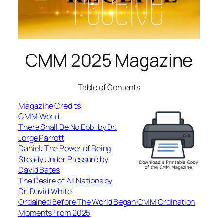
CMM 2025 Magazine
Table of Contents
Magazine Credits
CMM World
There Shall Be No Ebb! by Dr.
Jorge Parrott
Daniel: The Power of Being
Steady Under Pressure by
David Bates
The Desire of All Nations by
Dr. David White
Ordained Before The World Began CMM Ordination
Moments From 2025