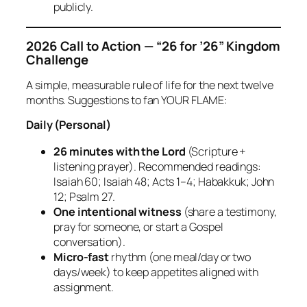
publicly.
2026 Call to Action — “26 for ’26” Kingdom
Challenge
A simple, measurable rule of life for the next twelve
months. Suggestions to fan YOUR FLAME:
Daily (Personal)
26 minutes with the Lord
(Scripture +
listening prayer). Recommended readings:
Isaiah 60; Isaiah 48; Acts 1–4; Habakkuk; John
12; Psalm 27.
One intentional witness
(share a testimony,
pray for someone, or start a Gospel
conversation).
Micro‑fast
rhythm (one meal/day or two
days/week) to keep appetites aligned with
assignment.