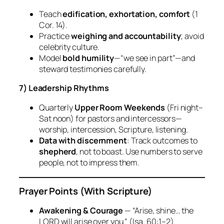
Teach
edification, exhortation, comfort
(1
Cor. 14).
Practice
weighing and accountability
; avoid
celebrity culture.
Model
bold humility
—“we see in part”—and
steward testimonies carefully.
7) Leadership Rhythms
Quarterly
Upper Room Weekends
(Fri night–
Sat noon) for pastors and intercessors—
worship, intercession, Scripture, listening.
Data with discernment
: Track outcomes to
shepherd
, not to boast. Use numbers to serve
people, not to impress them.
Prayer Points (With Scripture)
Awakening & Courage
— “Arise, shine… the
LORD will arise over you.”
(Isa. 60:1–2)