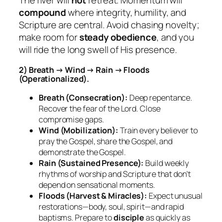
The river will
not
retreat. Momentum will
compound
where integrity, humility, and
Scripture are central. Avoid chasing novelty;
make room for
steady obedience
, and you
will ride the long swell of His presence.
2) Breath → Wind → Rain → Floods
(Operationalized).
Breath (Consecration):
Deep repentance.
Recover the fear of the Lord. Close
compromise gaps.
Wind (Mobilization):
Train every believer to
pray the Gospel, share the Gospel, and
demonstrate
the Gospel.
Rain (Sustained Presence):
Build weekly
rhythms of worship and Scripture that don’t
depend on sensational moments.
Floods (Harvest & Miracles):
Expect unusual
restorations—body, soul, spirit—and rapid
baptisms. Prepare to
disciple
as quickly as