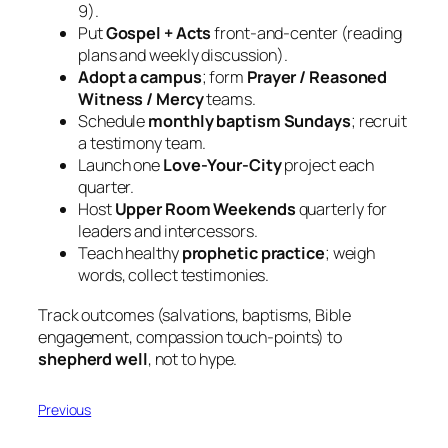
9).
Put
Gospel + Acts
front‑and‑center (reading
plans and weekly discussion).
Adopt a campus
; form
Prayer / Reasoned
Witness / Mercy
teams.
Schedule
monthly baptism Sundays
; recruit
a testimony team.
Launch one
Love‑Your‑City
project each
quarter.
Host
Upper Room Weekends
quarterly for
leaders and intercessors.
Teach healthy
prophetic practice
; weigh
words, collect testimonies.
Track outcomes (salvations, baptisms, Bible
engagement, compassion touch-points) to
shepherd well
, not to hype.
Previous