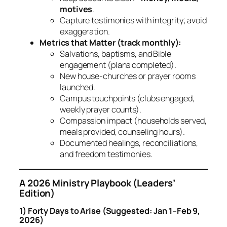
motives
.
Capture testimonies with integrity; avoid
exaggeration.
Metrics that Matter (track monthly):
Salvations, baptisms, and Bible
engagement (plans completed).
New house‑churches or prayer rooms
launched.
Campus touchpoints (clubs engaged,
weekly prayer counts).
Compassion impact (households served,
meals provided, counseling hours).
Documented healings, reconciliations,
and freedom testimonies.
A 2026 Ministry Playbook (Leaders’
Edition)
1) Forty Days to Arise (Suggested: Jan 1–Feb 9,
2026)