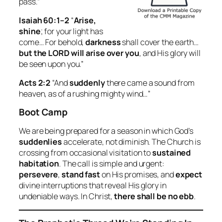
pass.”
Isaiah 60:1–2
“
Arise,
shine
; for your light has
come… For behold,
darkness
shall cover the earth…
but the LORD will arise over you
, and His glory will
be seen upon you.”
Acts 2:2
“And
suddenly
there came a sound from
heaven, as of a rushing mighty wind…”
Boot Camp
We are being prepared for a season in which God’s
suddenlies
accelerate, not diminish. The Church is
crossing from occasional visitation to
sustained
habitation
. The call is simple and urgent:
persevere
,
stand fast
on His promises, and
expect
divine interruptions that reveal His glory in
undeniable ways. In Christ,
there shall be no ebb
.