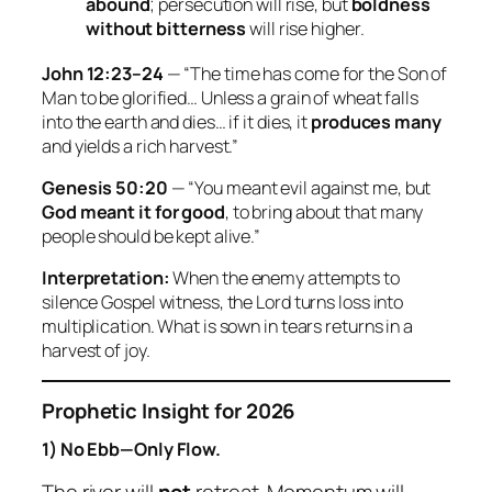
abound
; persecution will rise, but
boldness
without bitterness
will rise higher.
John 12:23–24
— “The time has come for the Son of
Man to be glorified… Unless a grain of wheat falls
into the earth and dies… if it dies, it
produces many
and yields a rich harvest.”
Genesis 50:20
— “You meant evil against me, but
God meant it for good
, to bring about that many
people should be kept alive.”
Interpretation:
When the enemy attempts to
silence Gospel witness, the Lord turns loss into
multiplication. What is sown in tears returns in a
harvest of joy.
Prophetic Insight for 2026
1) No Ebb—Only Flow.