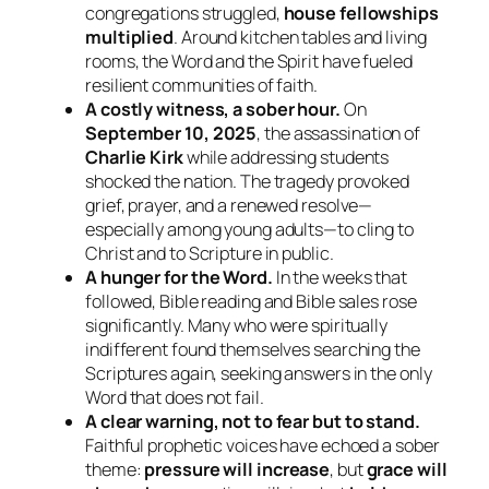
congregations struggled,
house fellowships
multiplied
. Around kitchen tables and living
rooms, the Word and the Spirit have fueled
resilient communities of faith.
A costly witness, a sober hour.
On
September 10, 2025
, the assassination of
Charlie Kirk
while addressing students
shocked the nation. The tragedy provoked
grief, prayer, and a renewed resolve—
especially among young adults—to cling to
Christ and to Scripture in public.
A hunger for the Word.
In the weeks that
followed, Bible reading and Bible sales rose
significantly. Many who were spiritually
indifferent found themselves searching the
Scriptures again, seeking answers in the only
Word that does not fail.
A clear warning, not to fear but to stand.
Faithful prophetic voices have echoed a sober
theme:
pressure will increase
, but
grace will