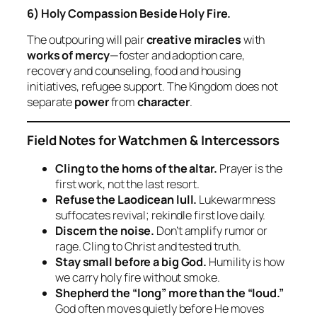
6) Holy Compassion Beside Holy Fire.
The outpouring will pair
creative miracles
with
works of mercy
—foster and adoption care,
recovery and counseling, food and housing
initiatives, refugee support. The Kingdom does not
separate
power
from
character
.
Field Notes for Watchmen & Intercessors
Cling to the horns of the altar.
Prayer is the
first work, not the last resort.
Refuse the Laodicean lull.
Lukewarmness
suffocates revival; rekindle first love daily.
Discern the noise.
Don’t amplify rumor or
rage. Cling to Christ and tested truth.
Stay small before a big God.
Humility is how
we carry holy fire without smoke.
Shepherd the “long” more than the “loud.”
God often moves quietly before He moves