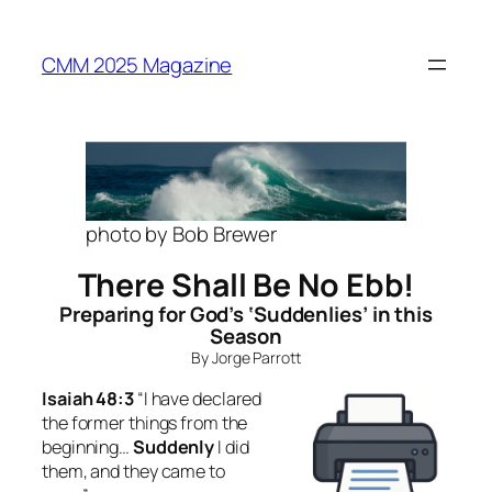
Skip
to
CMM 2025 Magazine
content
photo by Bob Brewer
There Shall Be No Ebb!
Preparing for God’s ‘Suddenlies’ in this
Season
By Jorge Parrott
Isaiah 48:3
“I have declared
the former things from the
beginning…
Suddenly
I did
them, and they came to