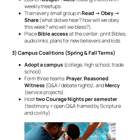
weekly meetups.
Train every small group in
Read → Obey →
Share
(what did we hear? how will we obey
this week? who will we bless?).
Place
Bible access
at the center: print Bibles,
audio links, plans for new believers and kids.
3) Campus Coalitions (Spring & Fall Terms)
Adopt a campus
(college, high school, trade
school).
Form three teams:
Prayer
,
Reasoned
Witness
(Q&A / debate nights), and
Mercy
(service projects).
Host
two Courage Nights per semester
(testimony + open Q&A framed by Scripture
and civility).