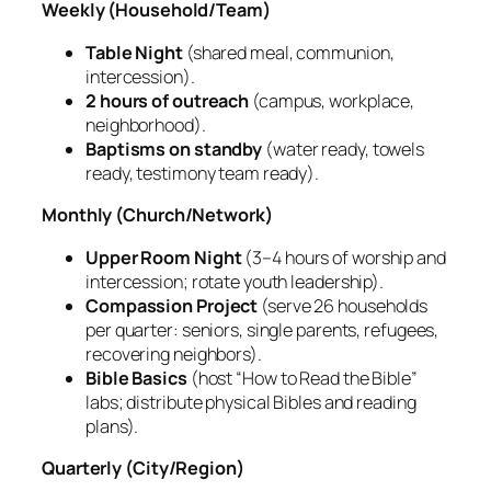
Weekly (Household/Team)
Table Night
(shared meal, communion,
intercession).
2 hours of outreach
(campus, workplace,
neighborhood).
Baptisms on standby
(water ready, towels
ready, testimony team ready).
Monthly (Church/Network)
Upper Room Night
(3–4 hours of worship and
intercession; rotate youth leadership).
Compassion Project
(serve 26 households
per quarter: seniors, single parents, refugees,
recovering neighbors).
Bible Basics
(host “How to Read the Bible”
labs; distribute physical Bibles and reading
plans).
Quarterly (City/Region)