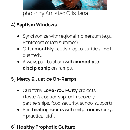
photo by Amistad Cristiana
4) Baptism Windows
Synchronize with regional momentum (e.g.,
Pentecost or late summer).
Offer
monthly
baptism opportunities—
not
quarterly.
Always pair baptism with
immediate
discipleship
on‑ramps.
5) Mercy & Justice On‑Ramps
Quarterly
Love‑Your‑City
projects
(foster/adoption support, recovery
partnerships, food security, school support).
Pair
healing rooms
with
help rooms
(prayer
+ practical aid).
6) Healthy Prophetic Culture