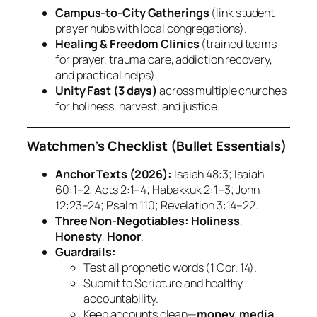
Campus‑to‑City Gatherings
(link student
prayer hubs with local congregations).
Healing & Freedom Clinics
(trained teams
for prayer, trauma care, addiction recovery,
and practical helps).
Unity Fast (3 days)
across multiple churches
for holiness, harvest, and justice.
Watchmen’s Checklist (Bullet Essentials)
Anchor Texts (2026):
Isaiah 48:3; Isaiah
60:1–2; Acts 2:1–4; Habakkuk 2:1–3; John
12:23–24; Psalm 110; Revelation 3:14–22.
Three Non‑Negotiables:
Holiness
,
Honesty
,
Honor
.
Guardrails:
Test all prophetic words (1 Cor. 14).
Submit to Scripture and healthy
accountability.
Keep accounts clean—
money, media,