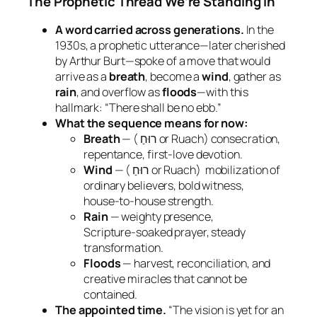
The Prophetic Thread We’re Standing In
A word carried across generations.
In the
1930s, a prophetic utterance—later cherished
by Arthur Burt—spoke of a move that would
arrive as a
breath
, become a
wind
, gather as
rain
, and overflow as
floods
—with this
hallmark:
“There shall be no ebb.”
What the sequence means for now:
Breath
— (
רוּחַ or Ruach) consecration,
repentance, first‑love devotion.
Wind
— (
רוּחַ or Ruach) mobilization of
ordinary believers, bold witness,
house‑to‑house strength.
Rain
— weighty presence,
Scripture‑soaked prayer, steady
transformation.
Floods
— harvest, reconciliation, and
creative miracles that cannot be
contained.
The appointed time.
“The vision is yet for an