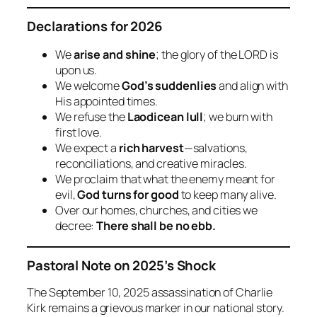
Declarations for 2026
We
arise and shine
; the glory of the LORD is
upon us.
We welcome
God’s suddenlies
and align with
His appointed times.
We refuse the
Laodicean lull
; we burn with
first love.
We expect a
rich harvest
—salvations,
reconciliations, and creative miracles.
We proclaim that what the enemy meant for
evil,
God turns for good
to keep many alive.
Over our homes, churches, and cities we
decree:
There shall be no ebb.
Pastoral Note on 2025’s Shock
The September 10, 2025 assassination of Charlie
Kirk remains a grievous marker in our national story.