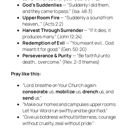
God’s Suddenlies
— “Suddenly I did them,
and they came to pass.”
(Isa. 48:3)
Upper Room Fire
— “Suddenly a sound from
heaven…”
(Acts 2:2)
Harvest Through Surrender
— “If it dies, it
produces many.”
(John 12:24)
Redemption of Evil
— “You meant evil… God
meant it for good.”
(Gen. 50:20)
Perseverance & Purity
— “Be faithful unto
death… overcome.”
(Rev. 2–3 themes)
Pray like this:
“Lord, breathe on Your Church again:
consecrate
us,
mobilize
us,
drench
us, and
send
us.”
“Make our homes and campuses upper rooms.
Let Your Word run swiftly and be glorified.”
“Give us boldness without bitterness, courage
without cruelty, zeal without pride.”