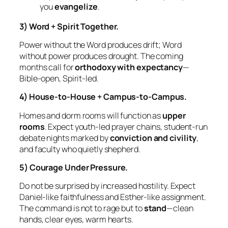
you
evangelize
.
3) Word + Spirit Together.
Power without the Word produces drift; Word
without power produces drought. The coming
months call for
orthodoxy with expectancy
—
Bible‑open, Spirit‑led.
4) House‑to‑House + Campus‑to‑Campus.
Homes and dorm rooms will function as
upper
rooms
. Expect youth‑led prayer chains, student‑run
debate nights marked by
conviction and civility
,
and faculty who quietly shepherd.
5) Courage Under Pressure.
Do not be surprised by increased hostility. Expect
Daniel‑like faithfulness and Esther‑like assignment.
The command is not to rage but to
stand
—clean
hands, clear eyes, warm hearts.