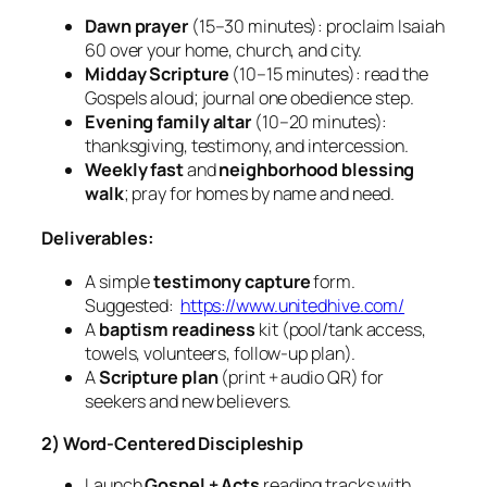
Dawn prayer
(15–30 minutes): proclaim Isaiah
60 over your home, church, and city.
Midday Scripture
(10–15 minutes): read the
Gospels aloud; journal one obedience step.
Evening family altar
(10–20 minutes):
thanksgiving, testimony, and intercession.
Weekly fast
and
neighborhood blessing
walk
; pray for homes by name and need.
Deliverables:
A simple
testimony capture
form.
Suggested:
https://www.unitedhive.com/
A
baptism readiness
kit (pool/tank access,
towels, volunteers, follow‑up plan).
A
Scripture plan
(print + audio QR) for
seekers and new believers.
2) Word‑Centered Discipleship
Launch
Gospel + Acts
reading tracks with