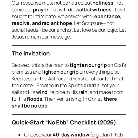
Our response must not be hatred but
holiness
; not
panic but
prayer
; not withdrawal but
witness
. If evil
sought to intimidate, we answer with
repentance,
resolve, and radiant hope
. Let Scripture—not
social feeds—be our anchor. Let love be our logic. Let
Jesus remain our message.
The Invitation
Beloved, this is the hour to
tighten our grip
on God’s
promises and
lighten our grip
on everything else.
Keep Jesus—the Author and Finisher of our faith—at
the center. Breathe in the Spirit’s
breath
, set your
sails to His
wind
, rejoice in His
rain
, and make room
for His
floods
. The river is rising. In Christ,
there
shall be no ebb
.
Quick‑Start “No Ebb” Checklist (2026)
Choose your
40‑day window
(e.g., Jan 1–Feb