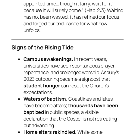
appointed time… though it tarry, wait for it;
because it will surely come.”
(Hab. 2:3) Waiting
has not been wasted; it has refined our focus
and forged our endurance for what now
unfolds.
Signs of the Rising Tide
Campus awakenings.
In recent years,
universities have seen spontaneous prayer,
repentance, and prolonged worship. Asbury’s
2023 outpouring became a signpost that
student hunger
can reset the Church’s
expectations.
Waters of baptism.
Coastlines and lakes
have become altars;
thousands have been
baptized
in public spaces, a visible
declaration that the Gospel is not retreating
but advancing.
Home altars rekindled.
While some