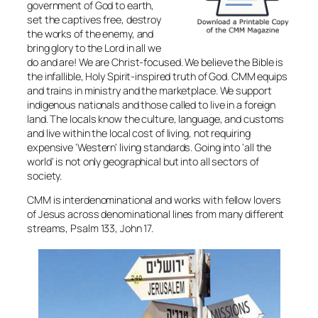
government of God to earth,
set the captives free, destroy
the works of the enemy, and
bring glory to the Lord in all we
do and are! We are Christ-focused. We believe the Bible is
the infallible, Holy Spirit-inspired truth of God. CMM equips
and trains in ministry and the marketplace. We support
indigenous nationals and those called to live in a foreign
land. The locals know the culture, language, and customs
and live within the local cost of living, not requiring
expensive ‘Western’ living standards. Going into ‘all the
world’ is not only geographical but into all sectors of
society.
CMM is interdenominational and works with fellow lovers
of Jesus across denominational lines from many different
streams, Psalm 133, John 17.