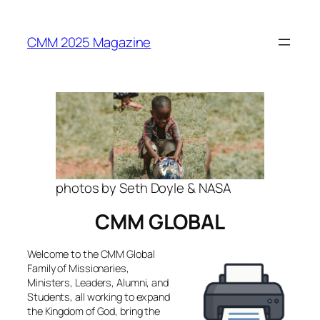
Skip
to
CMM 2025 Magazine
content
photos by Seth Doyle & NASA
CMM GLOBAL
Welcome to the CMM Global
Family of Missionaries,
Ministers, Leaders, Alumni, and
Students, all working to expand
the Kingdom of God, bring the