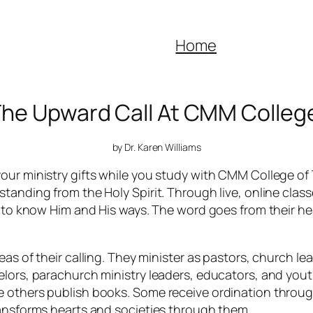
Home
The Upward Call At CMM Colleg
by Dr. Karen Williams
our ministry gifts while you study with CMM College of 
tanding from the Holy Spirit. Through live, online clas
y to know Him and His ways. The word goes from their he
as of their calling. They minister as pastors, church lea
elors, parachurch ministry leaders, educators, and youth
e others publish books. Some receive ordination throu
ransforms hearts and societies through them.