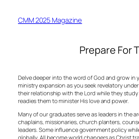
Skip
to
CMM 2025 Magazine
content
Prepare For 
Delve deeper into the word of God and grow in y
ministry expansion as you seek revelatory unders
their relationship with the Lord while they stud
readies them to minister His love and power.
Many of our graduates serve as leaders in the are
chaplains, missionaries, church planters, couns
leaders. Some influence government policy whil
globally. All become world changers as Christ t