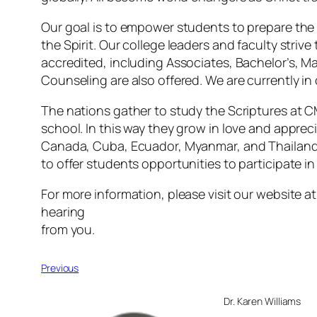
Our goal is to empower students to prepare the w
the Spirit. Our college leaders and faculty striv
accredited, including Associates, Bachelor’s, Mas
Counseling are also offered. We are currently in
The nations gather to study the Scriptures at 
school. In this way they grow in love and appreci
Canada, Cuba, Ecuador, Myanmar, and Thailand.
to offer students opportunities to participate i
For more information, please visit our website a
hearing
from you.
Previous
Dr. Karen Williams