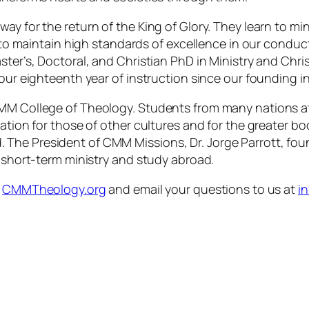
ay for the return of the King of Glory. They learn to mi
e to maintain high standards of excellence in our conduc
ter’s, Doctoral, and Christian PhD in Ministry and Chris
 our eighteenth year of instruction since our founding i
CMM College of Theology. Students from many nations at
ation for those of other cultures and for the greater bod
 The President of CMM Missions, Dr. Jorge Parrott, fo
n short-term ministry and study abroad.
t
CMMTheology.org
and email your questions to us at
i