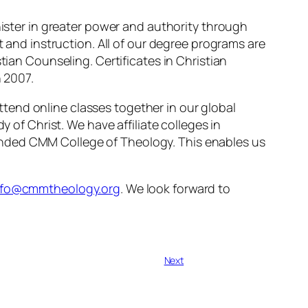
nister in greater power and authority through
t and instruction. All of our degree programs are
tian Counseling. Certificates in Christian
n 2007.
tend online classes together in our global
y of Christ. We have affiliate colleges in
unded CMM College of Theology. This enables us
nfo@cmmtheology.org
. We look forward to
Next