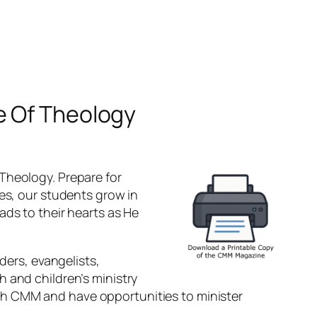
e Of Theology
Theology. Prepare for
ses, our students grow in
ads to their hearts as He
ders, evangelists,
 and children’s ministry
gh CMM and have opportunities to minister