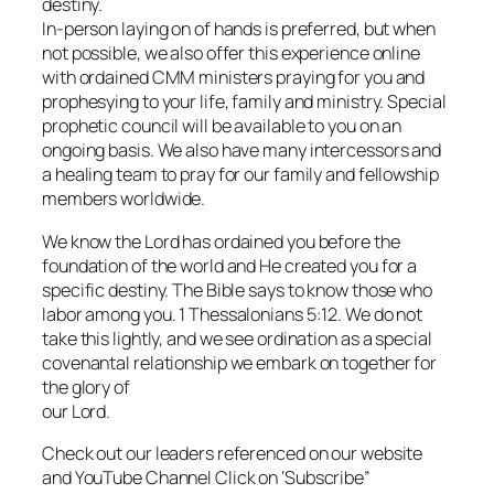
destiny.
In-person laying on of hands is preferred, but when
not possible, we also offer this experience online
with ordained CMM ministers praying for you and
prophesying to your life, family and ministry. Special
prophetic council will be available to you on an
ongoing basis. We also have many intercessors and
a healing team to pray for our family and fellowship
members worldwide.
We know the Lord has ordained you before the
foundation of the world and He created you for a
specific destiny. The Bible says to know those who
labor among you. 1 Thessalonians 5:12. We do not
take this lightly, and we see ordination as a special
covenantal relationship we embark on together for
the glory of
our Lord.
Check out our leaders referenced on our website
and YouTube Channel Click on ‘Subscribe”