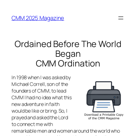
Skip
to
CMM 2025 Magazine
content
Ordained Before The World
Began
CMM Ordination
In 1998 when I was asked by
Michael Correll, son of the
founders of CMM, to lead
CMM I had no idea what this
new adventure in faith
would be like or bring. So, I
prayed and asked the Lord
to connect me with
remarkable men and women around the world who