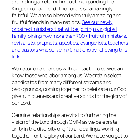
are making an eternal impact in expanding the
Kingdom of our Lord. The Lord is so amazingly
faithful. We are so blessed with truly amazing and
fruitful friends in many nations.
See our newly
ordained ministers that will be joining our global
family joining now more than 700+ fruitful ministers,
revivalists, prophets, apostles, evangelists, teachers
and pastors who serve in 70 nations by following this
link.
We require references with contact info so we can
know those who labor among us. We ordain select
candidates from many different streams and
backgrounds, coming together to celebrate our God
given uniqueness and creative spirits for the glory of
our Lord.
Genuine relationships are vital to furthering the
vision of the Lord through CMM as we celebrate
unity in the diversity of gifts and callings,working
together for the glory of our Lord. We hope you get to