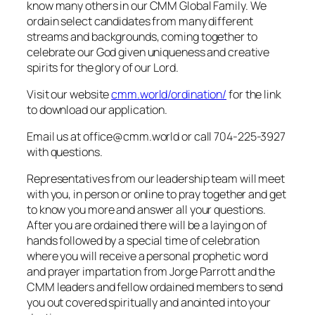
know many others in our CMM Global Family. We
ordain select candidates from many different
streams and backgrounds, coming together to
celebrate our God given uniqueness and creative
spirits for the glory of our Lord.
Visit our website
cmm.world/ordination/
for the link
to download our application.
Email us at office@cmm.world or call 704-225-3927
with questions.
Representatives from our leadership team will meet
with you, in person or online to pray together and get
to know you more and answer all your questions.
After you are ordained there will be a laying on of
hands followed by a special time of celebration
where you will receive a personal prophetic word
and prayer impartation from Jorge Parrott and the
CMM leaders and fellow ordained members to send
you out covered spiritually and anointed into your