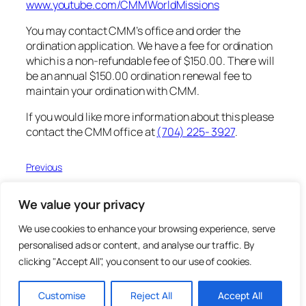
www.youtube.com/CMMWorldMissions
You may contact CMM’s office and order the
ordination application. We have a fee for ordination
which is a non-refundable fee of $150.00. There will
be an annual $150.00 ordination renewal fee to
maintain your ordination with CMM.
If you would like more information about this please
contact the CMM office at
(704) 225- 3927
.
Previous
Next
We value your privacy
We use cookies to enhance your browsing experience, serve
personalised ads or content, and analyse our traffic. By
CMM 2025 Magazine
clicking "Accept All", you consent to our use of cookies.
Christ's Mandate for Missions
Customise
Reject All
Accept All