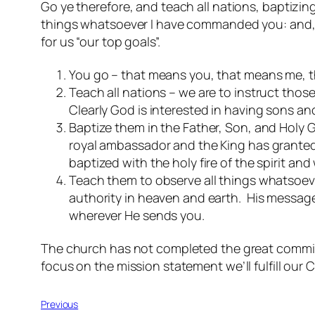
Go ye therefore, and teach all nations, baptizin
things whatsoever I have commanded you: and, lo
for us “our top goals”.
You go – that means you, that means me, t
Teach all nations – we are to instruct thos
Clearly God is interested in having sons a
Baptize them in the Father, Son, and Holy 
royal ambassador and the King has granted y
baptized with the holy fire of the spirit a
Teach them to observe all things whatsoev
authority in heaven and earth. His message
wherever He sends you.
The church has not completed the great commiss
focus on the mission statement we’ll fulfill our C
Previous