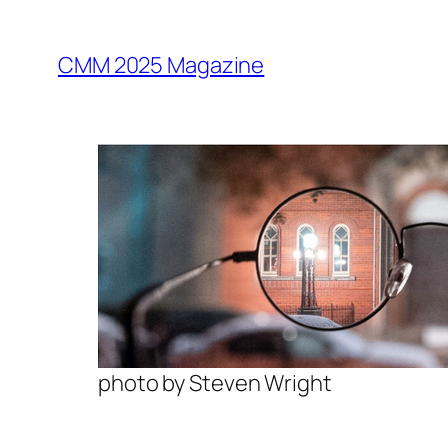
Skip
to
CMM 2025 Magazine
content
photo by Steven Wright