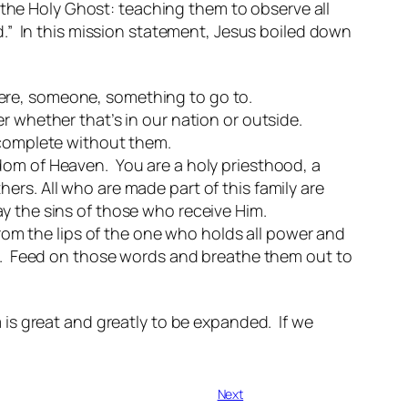
 the Holy Ghost: teaching them to observe all
.” In this mission statement, Jesus boiled down
ere, someone, something to go to.
r whether that’s in our nation or outside.
e complete without them.
dom of Heaven. You are a holy priesthood, a
ers. All who are made part of this family are
y the sins of those who receive Him.
m the lips of the one who holds all power and
fe. Feed on those words and breathe them out to
is great and greatly to be expanded. If we
Next