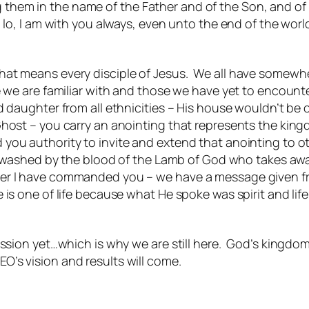
g them in the name of the Father and of the Son, and of
, I am with you always, even unto the end of the world
hat means every disciple of Jesus. We all have somewh
e we are familiar with and those we have yet to encounte
nd daughter from all ethnicities – His house wouldn’t b
Ghost – you carry an anointing that represents the king
ou authority to invite and extend that anointing to oth
nd washed by the blood of the Lamb of God who takes awa
er I have commanded you – we have a message given fro
 is one of life because what He spoke was spirit and li
ion yet…which is why we are still here. God’s kingdom 
EO’s vision and results will come.