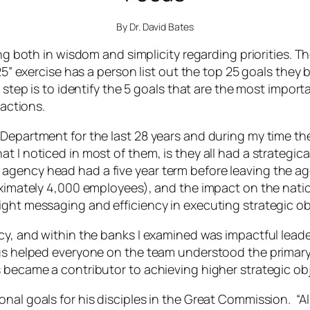
By Dr. David Bates
ing both in wisdom and simplicity regarding priorities. T
5” exercise has a person list out the top 25 goals they b
t step is to identify the 5 goals that are the most impor
ractions.
 Department for the last 28 years and during my time th
 I noticed in most of them, is they all had a strategica
gency head had a five year term before leaving the age
roximately 4,000 employees), and the impact on the nati
ght messaging and efficiency in executing strategic obj
cy, and within the banks I examined was impactful leader
cus helped everyone on the team understood the primary
s became a contributor to achieving higher strategic ob
nal goals for his disciples in the Great Commission. “A