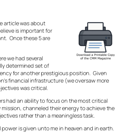
he article was about
elieve is important for
tant. Once these 5 are
ere we had several
lly determined set of
ncy for another prestigious position. Given
on’s financial infrastructure (we oversaw more
ectives was critical.
s had an ability to focus on the most critical
 mission, channeled their energy to achieve the
jectives rather than a meaningless task.
ll power is given unto me in heaven and in earth.