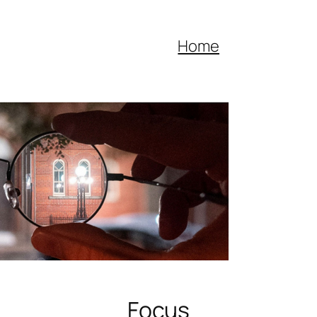
Home
Focus