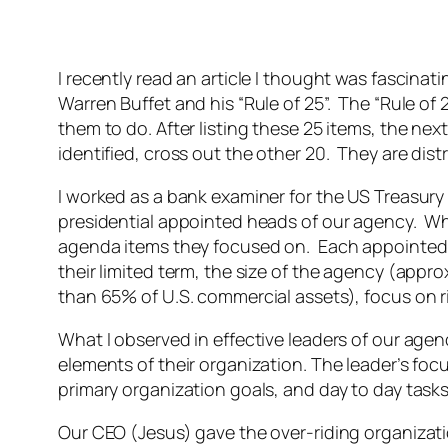
I recently read an article I thought was fascinat
Warren Buffet and his “Rule of 25”. The “Rule of 2
them to do. After listing these 25 items, the nex
identified, cross out the other 20. They are dist
I worked as a bank examiner for the US Treasury
presidential appointed heads of our agency. What
agenda items they focused on. Each appointed a
their limited term, the size of the agency (app
than 65% of U.S. commercial assets), focus on ri
What I observed in effective leaders of our agen
elements of their organization. The leader’s fo
primary organization goals, and day to day task
Our CEO (Jesus) gave the over-riding organizatio