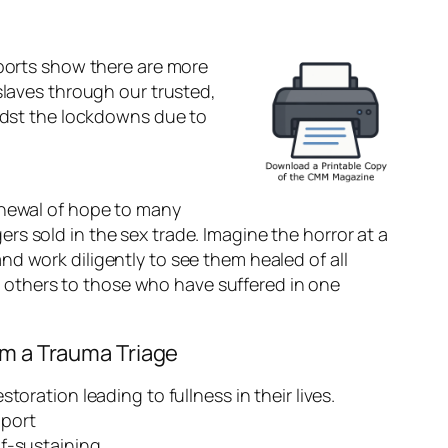
eports show there are more
slaves through our trusted,
midst the lockdowns due to
enewal of hope to many
s sold in the sex trade. Imagine the horror at a
d work diligently to see them healed of all
ing others to those who have suffered in one
rm a Trauma Triage
oration leading to fullness in their lives.
pport
f-sustaining.