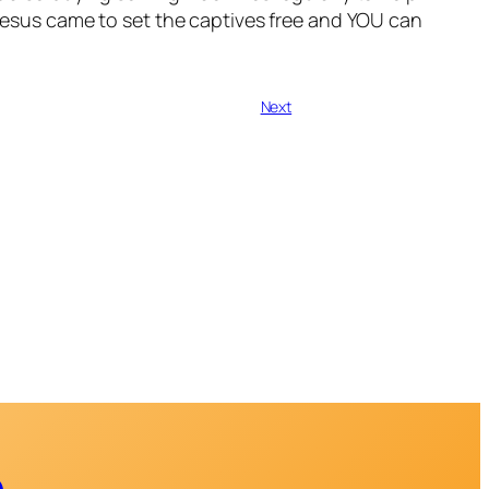
. Jesus came to set the captives free and YOU can
Next
e