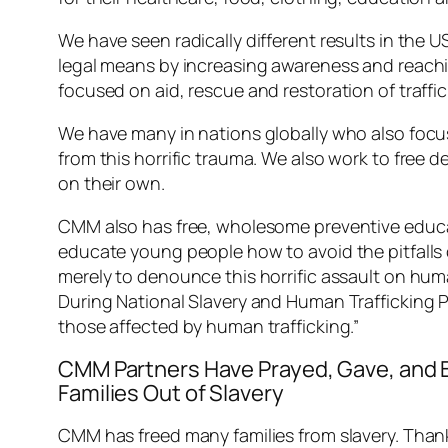
We have seen radically different results in the
legal means by increasing awareness and reaching
focused on aid, rescue and restoration of traffi
We have many in nations globally who also focus
from this horrific trauma. We also work to free d
on their own.
CMM also has free, wholesome preventive educati
educate young people how to avoid the pitfalls o
merely to denounce this horrific assault on huma
During National Slavery and Human Trafficking P
those affected by human trafficking.”
CMM Partners Have Prayed, Gave, and
Families Out of Slavery
CMM has freed many families from slavery. Thank 