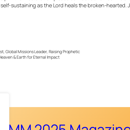
be self-sustaining as the Lord heals the broken-hearted
st, Global Missions Leader, Raising Prophetic
Heaven & Earth for Eternal Impact
CMM 2025 Magazin