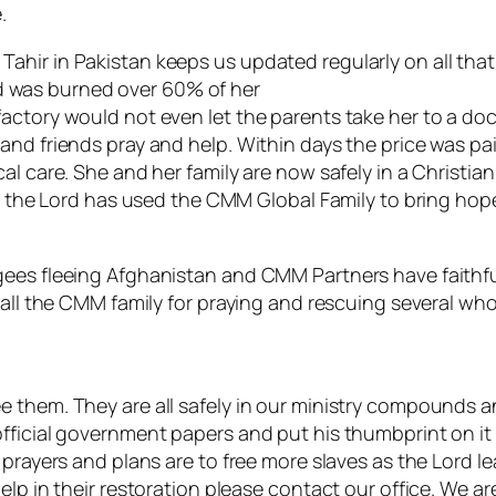
.
ir in Pakistan keeps us updated regularly on all that i
 and was burned over 60% of her
ctory would not even let the parents take her to a doct
nd friends pray and help. Within days the price was pai
al care. She and her family are now safely in a Christi
ry the Lord has used the CMM Global Family to bring hop
gees fleeing Afghanistan and CMM Partners have faithfu
all the CMM family for praying and rescuing several whol
 them. They are all safely in our ministry compounds a
fficial government papers and put his thumbprint on it
prayers and plans are to free more slaves as the Lord le
elp in their restoration please contact our office. We a