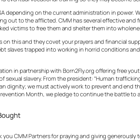
 USA depending on the current administration in power. 
 out to the afflicted. CMM has several effective and fr
cked victims to free them and shelter them into wholene
 on this and they covet your prayers and financial supp
ebt slaves trapped into working in horrid conditions and
on in partnership with Born2Fly.org offering free yout
f sexual slavery. From the president: “Human trafficking
n dignity; we must actively work to prevent and end thi
revention Month, we pledge to continue the battle to ab
 Bought
you CMM Partners for praying and giving generously to f