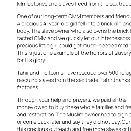
kiln factories and slaves freed from the sex trade
One of our long-term CMM members and friend, Tah
A precious 4-year-old girl fell into a brick kiln
body. The slave owner who also owns the brick fa
tacted CMM and we quickly let our intercessors a
precious little girl could get much-needed medic
This is just one example of the horrors of slave
for His glory!
Tahir and his teams have rescued over 500 refu
rescuing slaves from the sex trade. Tahir thanks 
factories.
Through your help and prayers, we paid all the
money owed to buy these whole families and free
and restoration. The Muslim owner had to sign o
or come back later and say they did not pay. Our 
this precious outreach and free more slaves or h