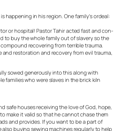
s happening in his region. One family’s ordeal:
or or hospital! Pastor Tahir acted fast and con-
d to buy the whole family out of slavery so the
an compound recovering from terrible trauma.
e and restoration and recovery from evil trauma,
lly sowed generously into this along with
e families who were slaves in the brick kiln
nd safe houses receiving the love of God, hope,
 to make it valid so that he cannot chase them
ads and provides. If you want to be a part of
re also buying sewing machines regularly to help