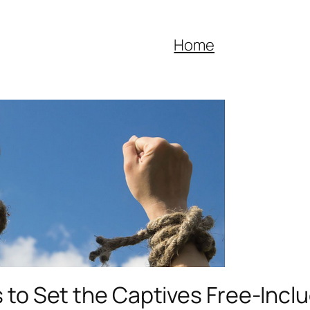
Home
 to Set the Captives Free-Inclu