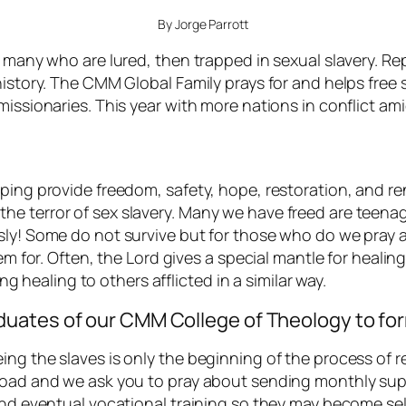
By Jorge Parrott
e many who are lured, then trapped in sexual slavery. R
history. The CMM Global Family prays for and helps free 
missionaries. This year with more nations in conflict a
lping provide freedom, safety, hope, restoration, and r
 terror of sex slavery. Many we have freed are teenager
ly! Some do not survive but for those who do we pray an
hem for. Often, the Lord gives a special mantle for heal
ing healing to others afflicted in a similar way.
uates of our CMM College of Theology to fo
g the slaves is only the beginning of the process of rest
 road and we ask you to pray about sending monthly su
and eventual vocational training so they may become sel