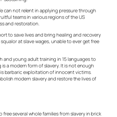
We can not relent in applying pressure through
uitful teams in various regions of the US
ss and restoration.
ort to save lives and bring healing and recovery
 squalor at slave wages, unable to ever get free
h and young adult training in 15 languages to
 is a modern form of slavery. It is not enough
s barbaric exploitation of innocent victims.
olish modern slavery and restore the lives of
ree several whole families from slavery in brick