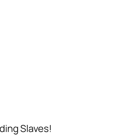
ding Slaves!