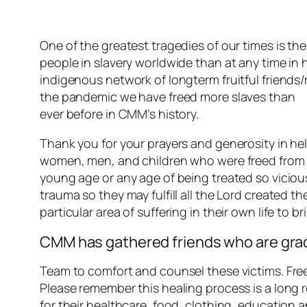
One of the greatest tragedies of our times is th
people in slavery worldwide than at any time in 
indigenous network of longterm fruitful friends/
the pandemic we have freed more slaves than
ever before in CMM’s history.
Thank you for your prayers and generosity in he
women, men, and children who were freed from the
young age or any age of being treated so vicious
trauma so they may fulfill all the Lord created t
particular area of suffering in their own life to br
CMM has gathered friends who are grad
Team to comfort and counsel these victims. Freein
Please remember this healing process is a long
for their healthcare, food, clothing, education 