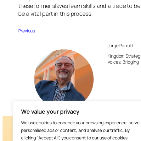
these former slaves learn skills and a trade to 
be a vital part in this process.
Previous
Jorge Parrott
Kingdom Strategi
Voices, Bridging 
We value your privacy
We use cookies to enhance your browsing experience, serve
personalised ads or content, and analyse our traffic. By
clicking "Accept All", you consent to our use of cookies.